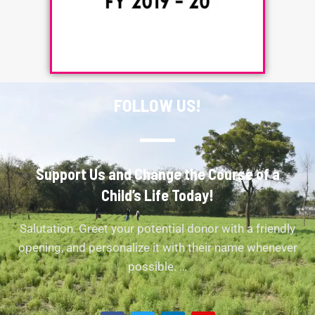
FOLLOW US!
Support Us and Change the Course of a
Child’s Life Today!
Salutation. Greet your potential donor with a friendly
opening, and personalize it with their name whenever
possible. …