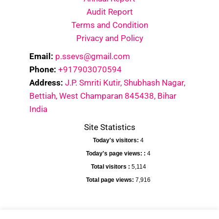
Audit Report
Terms and Condition
Privacy and Policy
Email:
p.ssevs@gmail.com
Phone:
+917903070594
Address:
J.P. Smriti Kutir, Shubhash Nagar,
Bettiah, West Champaran 845438, Bihar
India
Site Statistics
Today's visitors:
4
Today's page views: :
4
Total visitors :
5,114
Total page views:
7,916