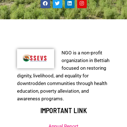
F
T
L
I
a
w
i
n
c
i
n
s
e
t
k
t
b
t
e
a
o
e
d
g
o
r
i
r
k
n
a
m
NGO is a non-profit
organization in Bettiah
focused on restoring
dignity, livelihood, and equality for
downtrodden communities through health
education, poverty alleviation, and
awareness programs.
IMPORTANT LINK
Annual Report